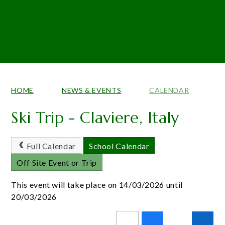
HOME
NEWS & EVENTS
CALENDAR
Ski Trip - Claviere, Italy
Full Calendar
School Calendar
Off Site Event or Trip
This event will take place on 14/03/2026 until
20/03/2026