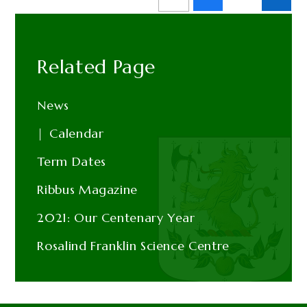
Related Page
News
Calendar
Term Dates
Ribbus Magazine
2021: Our Centenary Year
Rosalind Franklin Science Centre