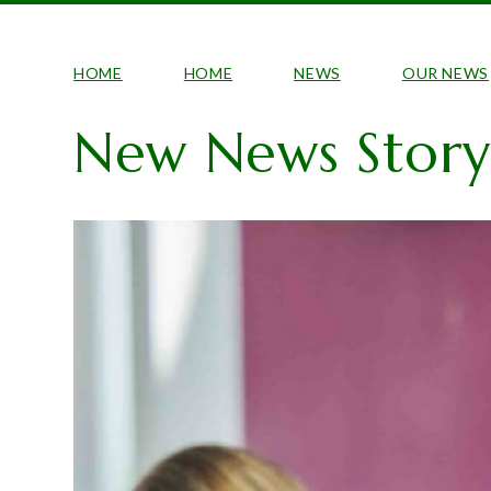
HOME
HOME
NEWS
OUR NEWS
New News Story