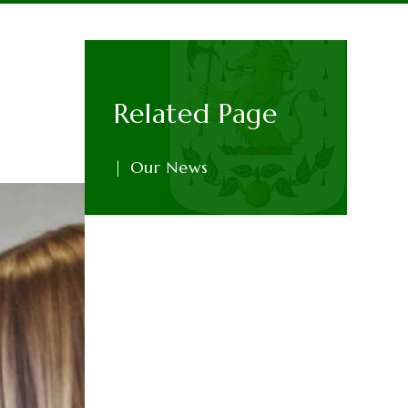
Related Page
Our News