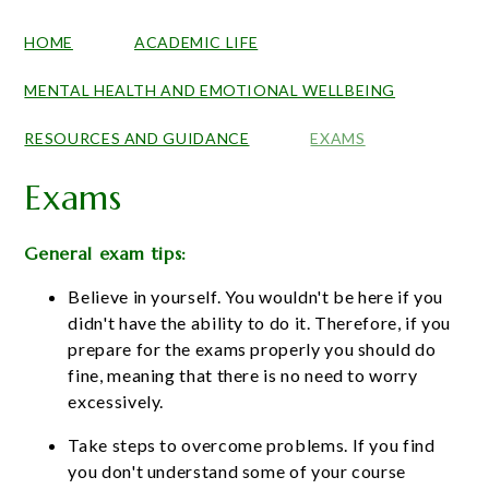
HOME
ACADEMIC LIFE
MENTAL HEALTH AND EMOTIONAL WELLBEING
RESOURCES AND GUIDANCE
EXAMS
Exams
General exam tips:
Believe in yourself. You wouldn't be here if you
didn't have the ability to do it. Therefore, if you
prepare for the exams properly you should do
fine, meaning that there is no need to worry
excessively.
Take steps to overcome problems. If you find
you don't understand some of your course