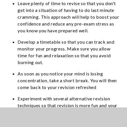
Leave plenty of time to revise so that you don't
get into a situation of having to do last minute
cramming. This approach will help to boost your
confidence and reduce any pre-exam stress as
you know you have prepared well.
Develop a timetable so that you can track and
monitor your progress. Make sure you allow
time for fun and relaxation so that you avoid
burning out.
As soon as you notice your mind is losing
concentration, take a short break. You will then
come back to your revision refreshed
Experiment with several alternative revision
techniques so that revision is more fun and your
motivation to study is high.
Don't drink too much coffee, tea and fizzy