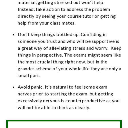
material, getting stressed out won't help.
Instead, take action to address the problem
directly by seeing your course tutor or getting
help from your class mates.
Don't keep things bottled up. Confiding in
someone you trust and who will be supportive is
a great way of alleviating stress and worry. Keep
things in perspective. The exams might seem like
the most crucial thing right now, but in the
grander scheme of your whole life they are only a
small part.
Avoid panic. It's natural to feel some exam
nerves prior to starting the exam, but getting
excessively nervous is counterproductive as you
will not be able to think as clearly.