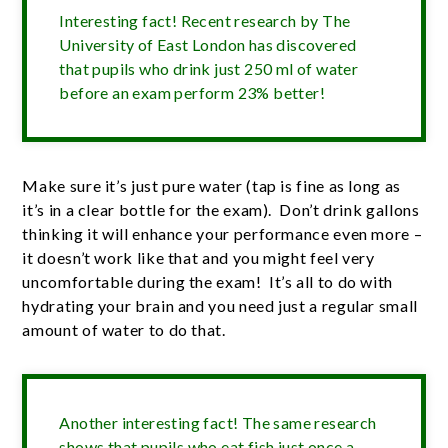
Interesting fact! Recent research by The
University of East London has discovered
that pupils who drink just 250 ml of water
before an exam perform 23% better!
Make sure it’s just pure water (tap is fine as long as
it’s in a clear bottle for the exam). Don’t drink gallons
thinking it will enhance your performance even more –
it doesn’t work like that and you might feel very
uncomfortable during the exam! It’s all to do with
hydrating your brain and you need just a regular small
amount of water to do that.
Another interesting fact! The same research
shows that pupils who eat fish just once a