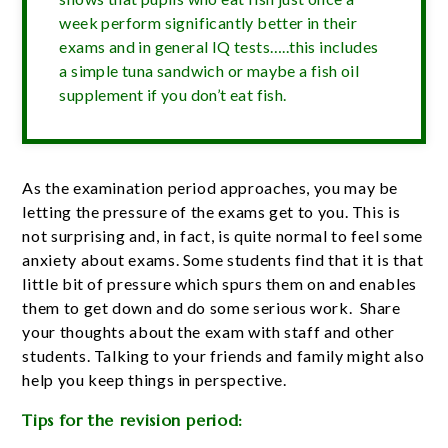
week perform significantly better in their
exams and in general IQ tests…..this includes
a simple tuna sandwich or maybe a fish oil
supplement if you don’t eat fish.
As the examination period approaches, you may be
letting the pressure of the exams get to you. This is
not surprising and, in fact, is quite normal to feel some
anxiety about exams. Some students find that it is that
little bit of pressure which spurs them on and enables
them to get down and do some serious work. Share
your thoughts about the exam with staff and other
students. Talking to your friends and family might also
help you keep things in perspective.
Tips for the revision period: